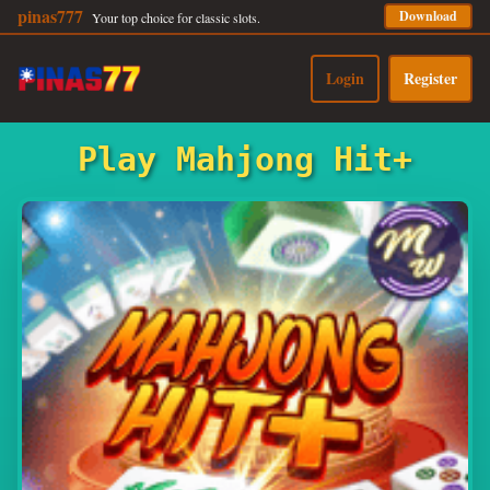
pinas777
Download
Your top choice for classic slots.
Login
Register
Play Mahjong Hit+