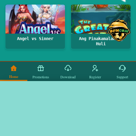
Angel vs Sinner
Ang Pinakamalaking
Huli
Home
Promotions
Download
Register
Support
✕
Select Language
🇻🇳
Tiếng Việt
🇵🇭
✓
Filipino