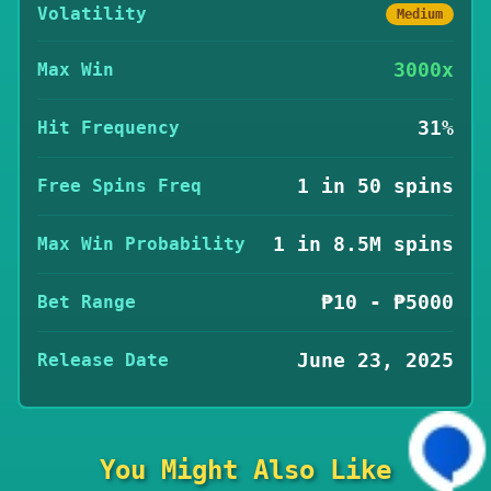
Volatility
Medium
3000x
Max Win
31%
Hit Frequency
1 in 50 spins
Free Spins Freq
1 in 8.5M spins
Max Win Probability
₱10 - ₱5000
Bet Range
June 23, 2025
Release Date
You Might Also Like