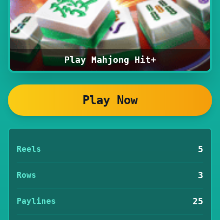
Play Mahjong Hit+
Play Now
5
Reels
3
Rows
25
Paylines