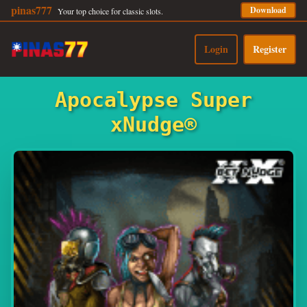
pinas777
Download
Your top choice for classic slots.
Login
Register
Apocalypse Super
xNudge®