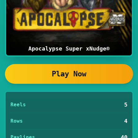
Apocalypse Super xNudge®
Play Now
5
Reels
4
Rows
40
Paylines