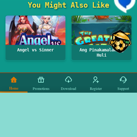
You Might Also Like
Angel vs Sinner
Ang Pinakamalaking
Huli
Home
Promotions
Download
Register
Support
✕
Select Language
🇻🇳
Tiếng Việt