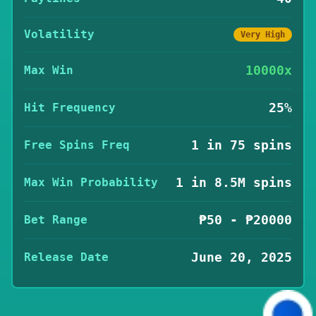
Volatility
Very High
10000x
Max Win
25%
Hit Frequency
1 in 75 spins
Free Spins Freq
1 in 8.5M spins
Max Win Probability
₱50 - ₱20000
Bet Range
June 20, 2025
Release Date